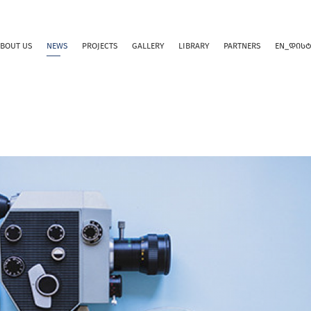
BOUT US
NEWS
PROJECTS
GALLERY
LIBRARY
PARTNERS
EN_ᲓᲘᲡ