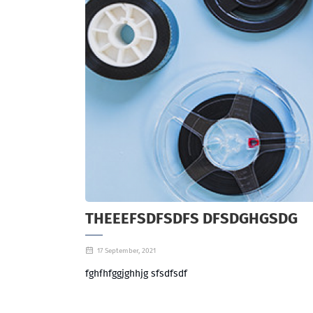
THEEEFSDFSDFS DFSDGHGSDG
17 September, 2021
fghfhfggjghhjg sfsdfsdf