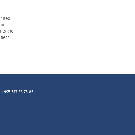
United
ram
nts are
flect
+995 577 33 75 86