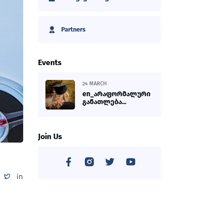
Partners
Events
24 MARCH
en_არაფორმალური
განათლება...
Join Us