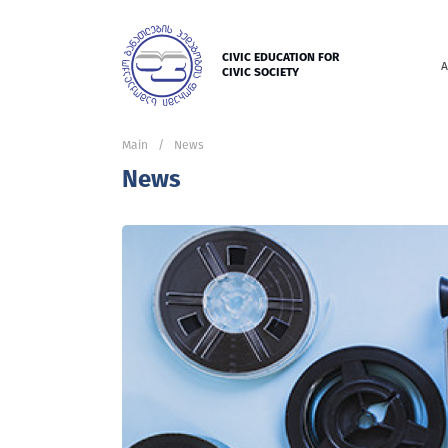
CIVIC EDUCATION FOR
A
CIVIC SOCIETY
Main
News
News