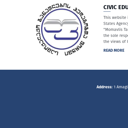
CIVIC ED
This website 
States Agenc
"Momavlis Ta
the sole resp
the views of 
READ MORE
Address:
1 Amagle