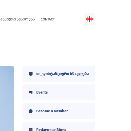
ᲢᲐᲜᲪᲘᲣᲠᲘ ᲡᲬᲐᲕᲚᲔᲑᲐ
CONTACT
en_დისტანციური სწავლება
Events
Become a Member
Pedagogue Blogs