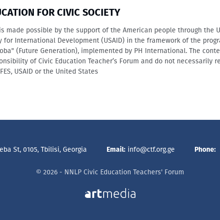
UCATION FOR CIVIC SOCIETY
is made possible by the support of the American people through the 
y for International Development (USAID) in the framework of the prog
oba" (Future Generation), implemented by PH International. The conte
onsibility of Civic Education Teacher’s Forum and do not necessarily re
IFES, USAID or the United States
ba St, 0105, Tbilisi, Georgia
Email:
info@ctf.org.ge
Phone:
© 2026 - NNLP Civic Education Teachers' Forum