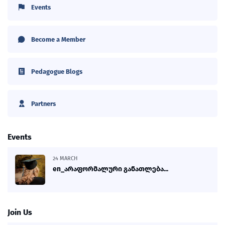
Events
Become a Member
Pedagogue Blogs
Partners
Events
24 MARCH
en_არაფორმალური განათლება...
Join Us