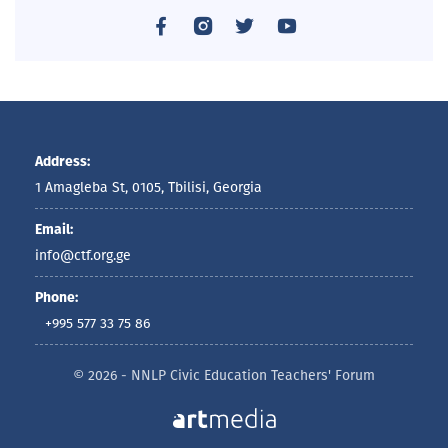
Address:
1 Amagleba St, 0105, Tbilisi, Georgia
Email:
info@ctf.org.ge
Phone:
+995 577 33 75 86
© 2026 - NNLP Civic Education Teachers' Forum