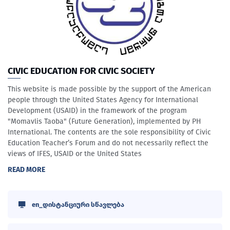
CIVIC EDUCATION FOR CIVIC SOCIETY
This website is made possible by the support of the American
people through the United States Agency for International
Development (USAID) in the framework of the program
"Momavlis Taoba" (Future Generation), implemented by PH
International. The contents are the sole responsibility of Civic
Education Teacher’s Forum and do not necessarily reflect the
views of IFES, USAID or the United States
READ MORE
en_დისტანციური სწავლება