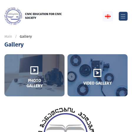
CIVIC EDUCATION FOR CIVIC
SOCIETY
Main
Gallery
Gallery
PHOTO
VIDEO GALLERY
GALLERY