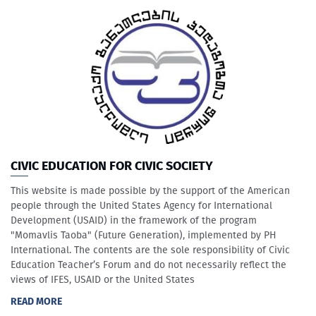
CIVIC EDUCATION FOR CIVIC SOCIETY
This website is made possible by the support of the American
people through the United States Agency for International
Development (USAID) in the framework of the program
"Momavlis Taoba" (Future Generation), implemented by PH
International. The contents are the sole responsibility of Civic
Education Teacher’s Forum and do not necessarily reflect the
views of IFES, USAID or the United States
READ MORE