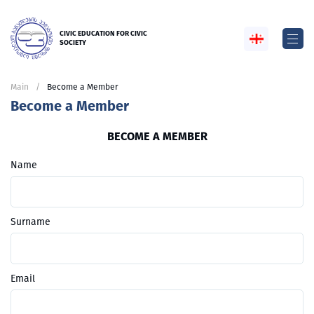
CIVIC EDUCATION FOR CIVIC
SOCIETY
Main
Become a Member
Become a Member
BECOME A MEMBER
Name
Surname
Email