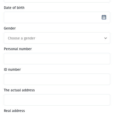
Date of birth
Gender
Choose a gender
Personal number
ID number
The actual address
Real address