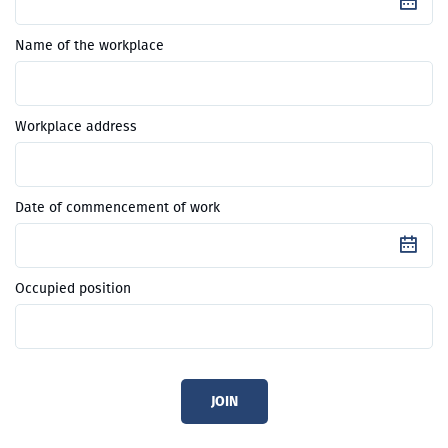
Name of the workplace
Workplace address
Date of commencement of work
Occupied position
JOIN