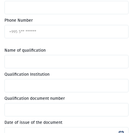
Phone Number
Name of qualification
Qualification Institution
Qualification document number
Date of issue of the document