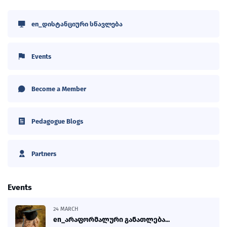
en_დისტანციური სწავლება
Events
Become a Member
Pedagogue Blogs
Partners
Events
24 MARCH
en_არაფორმალური განათლება...