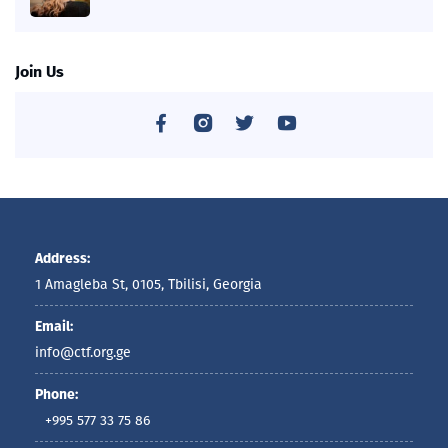
Join Us
Address:
1 Amagleba St, 0105, Tbilisi, Georgia
Email:
info@ctf.org.ge
Phone:
+995 577 33 75 86